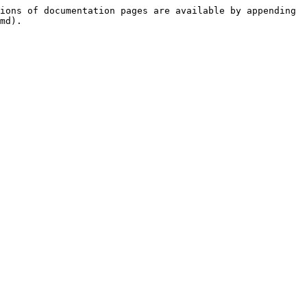
ions of documentation pages are available by appending 
md).
