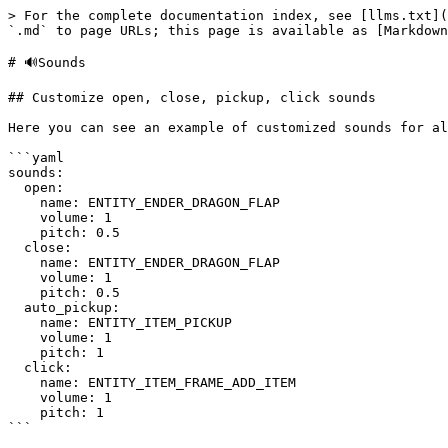
> For the complete documentation index, see [llms.txt](
`.md` to page URLs; this page is available as [Markdown
# 🔊Sounds

## Customize open, close, pickup, click sounds

Here you can see an example of customized sounds for al
```yaml

sounds:

  open:

    name: ENTITY_ENDER_DRAGON_FLAP

    volume: 1

    pitch: 0.5

  close:

    name: ENTITY_ENDER_DRAGON_FLAP

    volume: 1

    pitch: 0.5

  auto_pickup:

    name: ENTITY_ITEM_PICKUP

    volume: 1

    pitch: 1

  click:

    name: ENTITY_ITEM_FRAME_ADD_ITEM

    volume: 1

    pitch: 1

```
