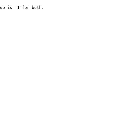
ue is `1`for both.
