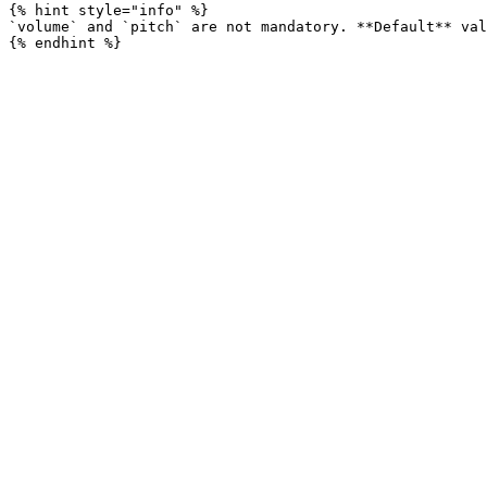
{% hint style="info" %}

`volume` and `pitch` are not mandatory. **Default** val