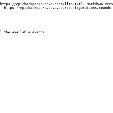
https://epicbackpacks.devs.beer/llms.txt). Markdown vers
](https://epicbackpacks.devs.beer/configurations/sounds.
l the available events.
