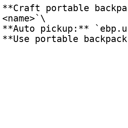
**Craft portable backpa
<name>`\

**Auto pickup:** `ebp.u